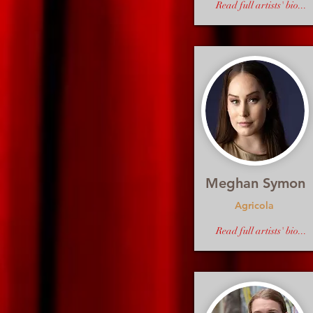
Read full artists' bio...
Meghan Symon
Agricola
Read full artists' bio...