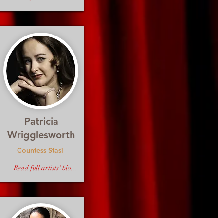
Patricia
Wrigglesworth
Countess Stasi
Read full artists' bio...