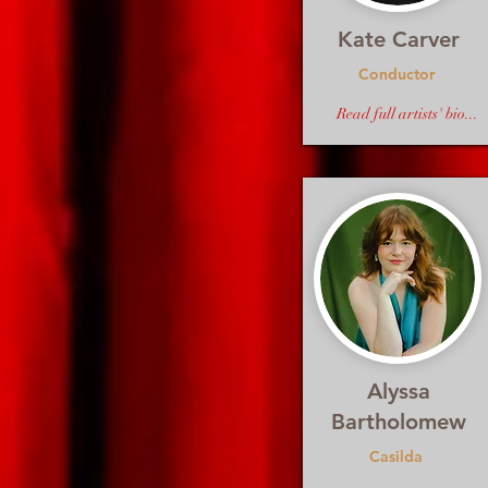
Kate Carver
Conductor
Read full artists' bio...
Alyssa
Bartholomew
Casilda