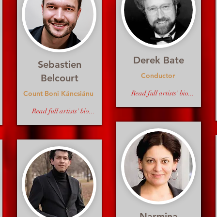
Derek Bate
Sebastien
Conductor
Belcourt
Count Boni Káncsiánu
Read full artists' bio...
Read full artists' bio...
Narmina