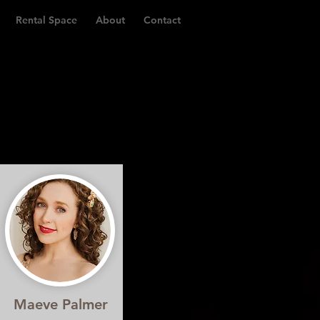
Rental Space
About
Contact
Maeve Palmer