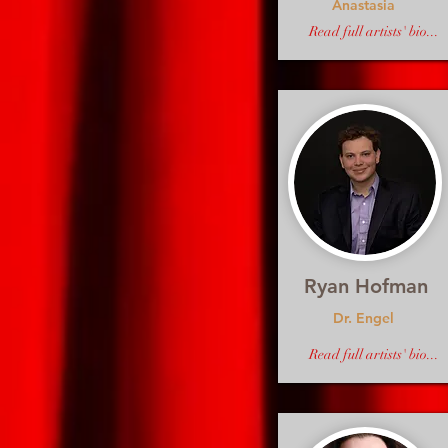
Anastasia
Read full artists' bio...
Ryan Hofman
Dr. Engel
Read full artists' bio...