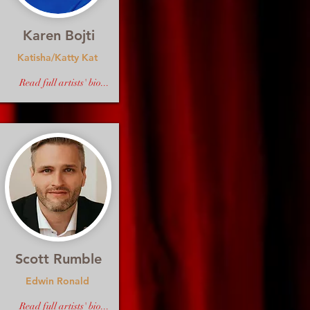
Karen Bojti
Katisha/Katty Kat
Read full artists' bio...
Scott Rumble
Edwin Ronald
Read full artists' bio...