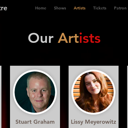
tre
Home
Shows
Artists
Tickets
Patron
Our
Art
ists
Stuart Graham
Lissy Meyerowitz