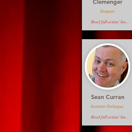
Clemenger
Zsupan
Read full artists' bio...
Sean Curran
Senator Delaqua
Read full artists' bio...