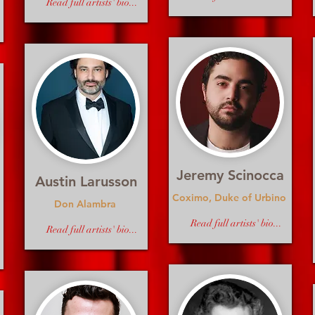
Read full artists' bio...
Jeremy Scinocca
Austin Larusson
Coximo, Duke of Urbino
Don Alambra
Read full artists' bio...
Read full artists' bio...