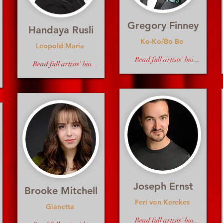
Gregory Finney
Handaya Rusli
Ko-Ko/Bo Bo
Leopold Maria
Read full artists' bio...
Read full artists' bio...
Joseph Ernst
Brooke Mitchell
Feri von Kerekes
Gianetta
Read full artists' bio...