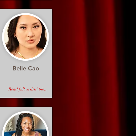
Belle Cao
Read full artists' bio...