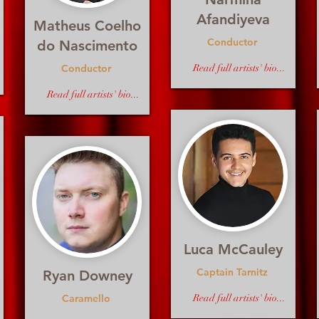
Afandiyeva
Matheus Coelho
Conductor
do Nascimento
Conductor
Read full artists' bio...
Read full artists' bio...
Luca McCauley
Captain Tarnitz
Ryan Downey
Caramello
Read full artists' bio...