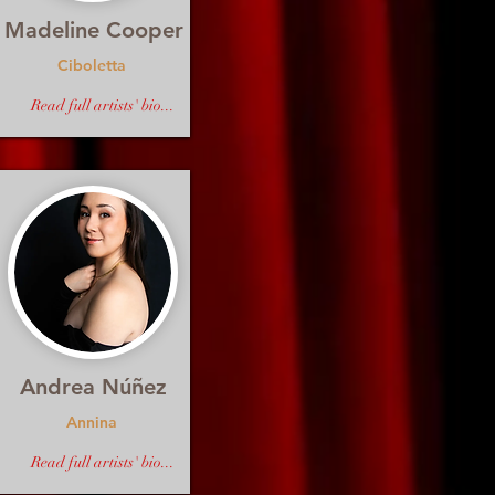
Madeline Cooper
Ciboletta
Read full artists' bio...
Andrea Núñez
Annina
Read full artists' bio...