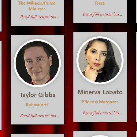
The Mikado/Prime
Tessa
Minister
Read full artists' bio...
Read full artists' bio...
Minerva Lobato
Taylor Gibbs
Princess Margaret
Rohnsdorff
Read full artists' bio...
Read full artists' bio...