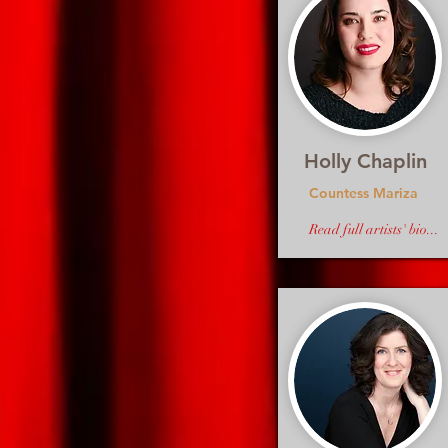
Holly Chaplin
Countess Mariza
Read full artists' bio...