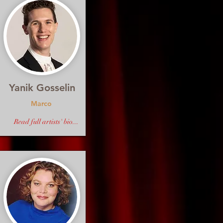
Yanik Gosselin
Marco
Read full artists' bio...