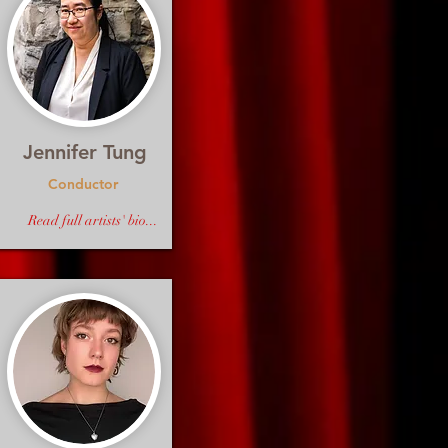
Jennifer Tung
Conductor
Read full artists' bio...