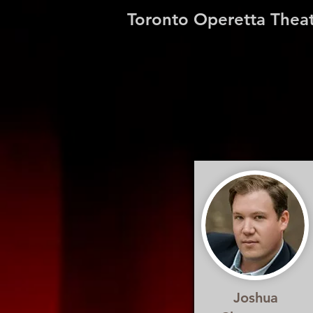
Toronto Operetta Thea
Joshua