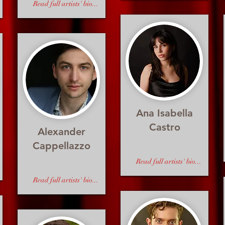
Read full artists' bio...
Ana Isabella
Castro
Alexander
Cappellazzo
Read full artists' bio...
Read full artists' bio...