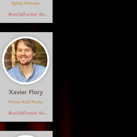
Sylvia Varescu
Read full artists' bio...
Xavier Flory
Prince Karl Franz
Read full artists' bio...