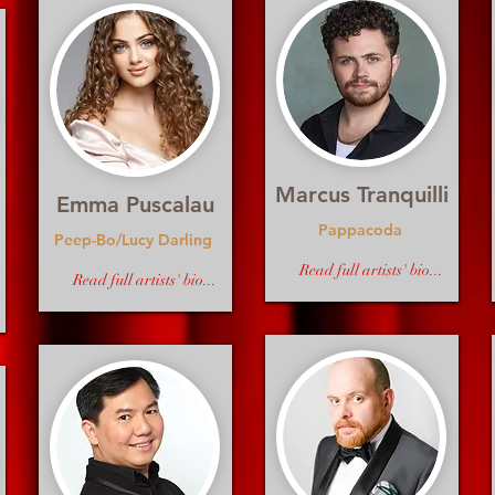
Marcus Tranquilli
Emma Puscalau
Pappacoda
Peep-Bo/Lucy Darling
Read full artists' bio...
Read full artists' bio...