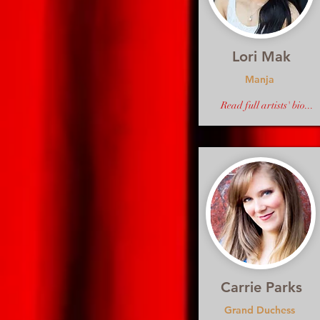
Lori Mak
Manja
Read full artists' bio...
Carrie Parks
Grand Duchess