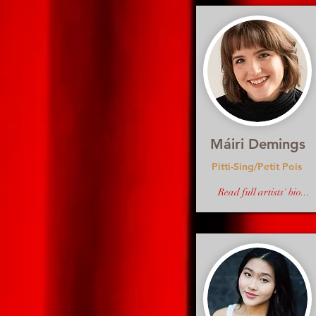
Máiri Demings
Pitti-Sing/Petit Pois
Read full artists' bio...