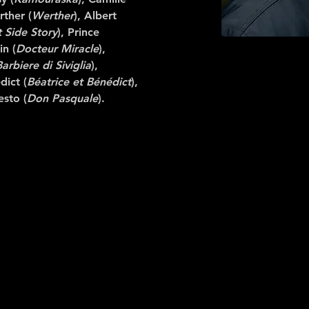
rther (
Werther
), Albert
 Side Story
), Prince
in (
Docteur Miracle
),
Barbiere di Siviglia
),
dict (
Béatrice et Bénédict
),
esto (
Don Pasquale
).