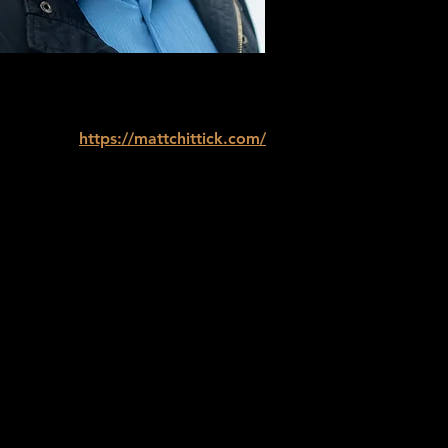
https://mattchittick.com/