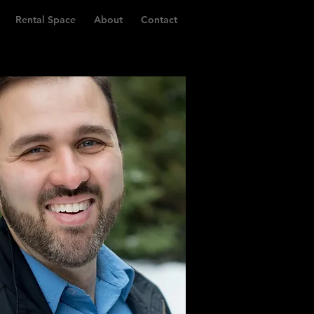
Rental Space
About
Contact