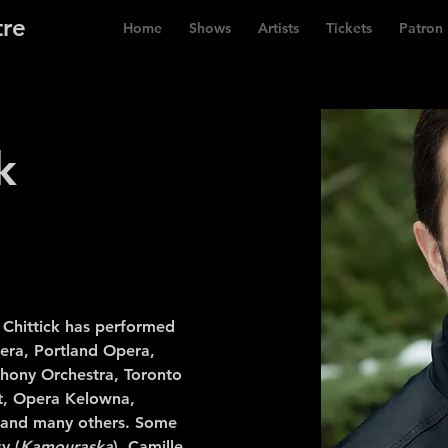
tre
Home
Shows
Artists
Tickets
Patron
k
 Chittick has performed
era, Portland Opera,
hony Orchestra, Toronto
t, Opera Kelowna,
and many others. Some
y (
Kamouraska
), Camille