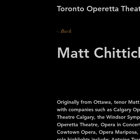
Toronto Operetta Thea
< Back
Matt Chittic
Originally from Ottawa, tenor Matt
with companies such as Calgary Op
Theatre Calgary, the Windsor Symp
Operetta Theatre, Opera in Concer
Cowtown Opera, Opera Mariposa, 
role highlights include: Antoine Tass