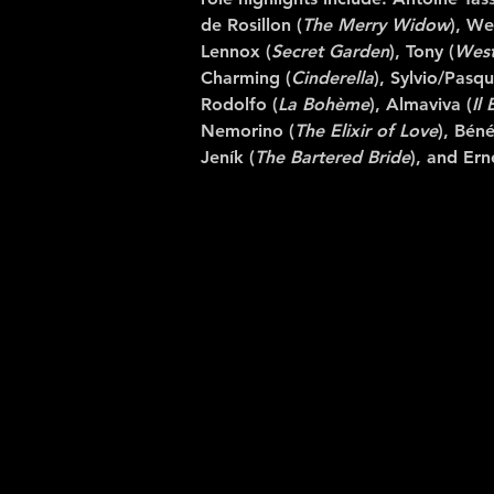
de Rosillon (
The
Merry Widow
), We
Lennox (
Secret Garden
), Tony (
West
Charming (
Cinderella
), Sylvio/Pasqu
Rodolfo (
La Bohème
), Almaviva (
Il 
Nemorino (
The Elixir of Love
), Béné
Jeník (
The Bartered Bride
), and Ern