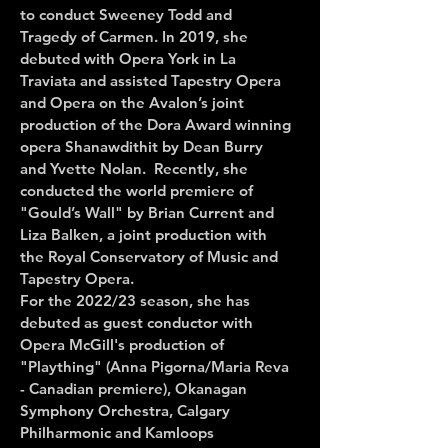
to conduct Sweeney Todd and
Tragedy of Carmen. In 2019, she
debuted with Opera York in La
Traviata and assisted Tapestry Opera
and Opera on the Avalon’s joint
production of the Dora Award winning
opera Shanawdithit by Dean Burry
and Yvette Nolan. Recently, she
conducted the world premiere of
"Gould’s Wall" by Brian Current and
Liza Balken, a joint production with
the Royal Conservatory of Music and
Tapestry Opera.
For the 2022/23 season, she has
debuted as guest conductor with
Opera McGill's production of
"Plaything" (Anna Pigorna/Maria Reva
- Canadian premiere), Okanagan
Symphony Orchestra, Calgary
Philharmonic and Kamloops