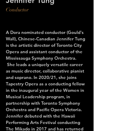
Jennifer Tung
Conductor
A Dora nominated conductor (Gould's
Wall), Chinese-Canadian Jennifer Tung
is the artistic director of Toronto City
Opera and assistant conductor of the
Mississauga Symphony Orchestra.
She leads a uniquely versatile career
as music director, collaborative pianist
and soprano. In 2020/21, she joins
Tapestry Opera as a conducting fellow
in the inaugural year of the Women in
Musical Leadership program, in
partnership with Toronto Symphony
Orchestra and Pacific Opera Victoria.
Jennifer debuted with the Hawaii
Performing Arts Festival conducting
The Mikado in 2017 and has returned