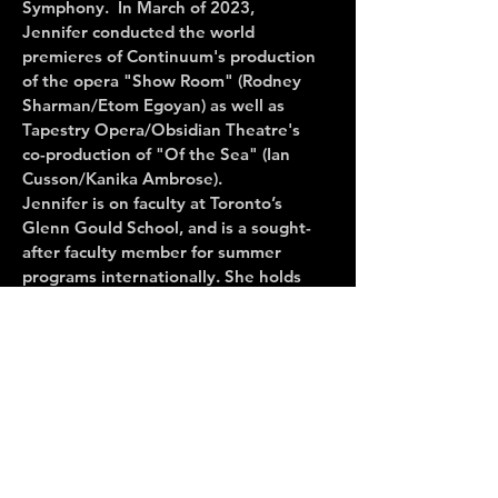
Symphony. In March of 2023,
Jennifer conducted the world
premieres of Continuum's production
of the opera "Show Room" (Rodney
Sharman/Etom Egoyan) as well as
Tapestry Opera/Obsidian Theatre's
co-production of "Of the Sea" (Ian
Cusson/Kanika Ambrose).
Jennifer is on faculty at Toronto’s
Glenn Gould School, and is a sought-
after faculty member for summer
programs internationally. She holds
degrees in vocal performance and
collaborative piano from the Eastman
School of Music and have studied
conducting with Maestro Denis
Mastromonaco.