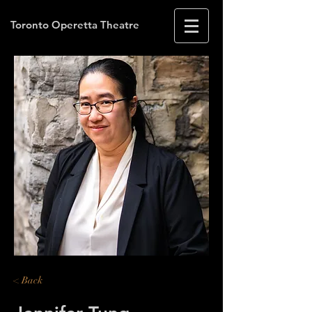
Toronto Operetta Theatre
< Back