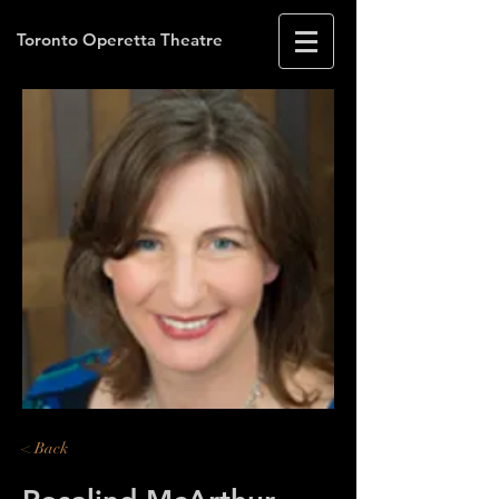
Toronto Operetta Theatre
< Back