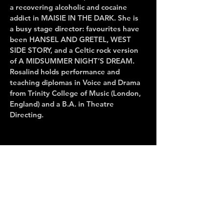
a recovering alcoholic and cocaine
addict in MAISIE IN THE DARK. She is
a busy stage director: favourites have
been HANSEL AND GRETEL, WEST
SIDE STORY, and a Celtic rock version
of A MIDSUMMER NIGHT’S DREAM.
Rosalind holds performance and
teaching diplomas in Voice and Drama
from Trinity College of Music (London,
England) and a B.A. in Theatre
Directing.
CONTACT US
Administration Office
947 Queen Street East, Second Floor
Toronto, Ontario Canada M4M 1J9