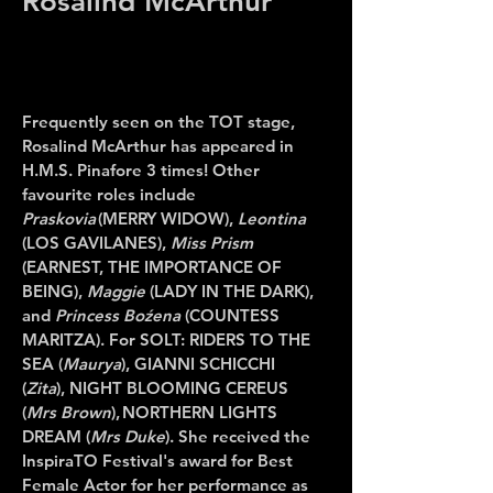
Rosalind McArthur
Frequently seen on the TOT stage,
Rosalind McArthur
has
appeared in
H.M.S. Pinafore 3 times! Other
favourite roles include
Praskovia
(MERRY WIDOW),
Leontina
(LOS GAVILANES),
Miss Prism
(EARNEST, THE IMPORTANCE OF
BEING),
Maggie
(LADY IN THE DARK),
and
Princess Boźena
(COUNTESS
MARITZA). For SOLT: RIDERS TO THE
SEA (
Maurya
), GIANNI SCHICCHI
(
Zita
), NIGHT BLOOMING CEREUS
(
Mrs Brown
), NORTHERN LIGHTS
DREAM (
Mrs Duke
). She received the
InspiraTO Festival's award for Best
Female Actor for her performance as