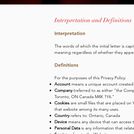
Interpretation and Definitions
Interpretation
The words of which the initial letter is ca
meaning regardless of whether they appear 
Definitions
For the purposes of this Privacy Policy:
Account
means a unique account created fo
Company
(referred to as either "the Com
Toronto, ON Canada M4K 1Y6."
Cookies
are small files that are placed on
that website among its many uses.
Country
refers to: Ontario, Canada
Device
means any device that can access th
Personal Data
is any information that relate