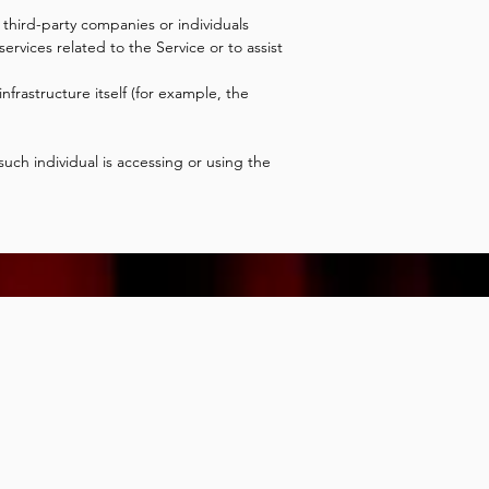
third-party companies or individuals
rvices related to the Service or to assist
nfrastructure itself (for example, the
uch individual is accessing or using the