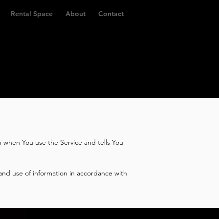
Rental Space
About
Contact
on when You use the Service and tells You
and use of information in accordance with