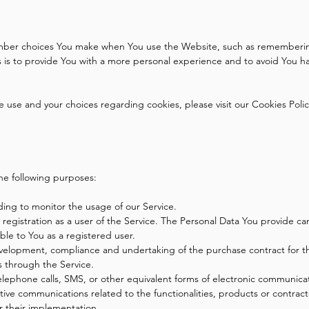
mber choices You make when You use the Website, such as remembering
is to provide You with a more personal experience and to avoid You ha
use and your choices regarding cookies, please visit our Cookies Policy
he following purposes:
uding to monitor the usage of our Service.
egistration as a user of the Service. The Personal Data You provide can
lable to You as a registered user.
elopment, compliance and undertaking of the purchase contract for th
s through the Service.
elephone calls, SMS, or other equivalent forms of electronic communicat
tive communications related to the functionalities, products or contract
r their implementation.