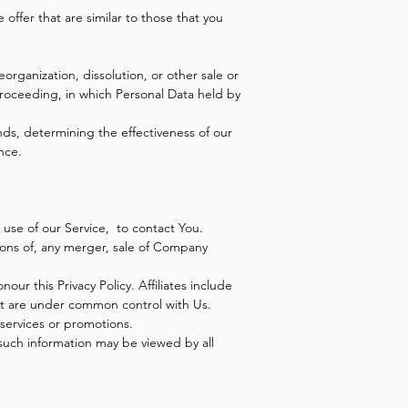
offer that are similar to those that you
organization, dissolution, or other sale or
 proceeding, in which Personal Data held by
nds, determining the effectiveness of our
nce.
use of our Service, to contact You.
ions of, any merger, sale of Company
our this Privacy Policy. Affiliates include
at are under common control with Us.
services or promotions.
 such information may be viewed by all