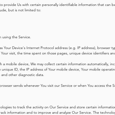
 provide Us with certain personally identifiable information that can be
ude, but is not limited to:
n using the Service.
s Your Device's Internet Protocol address (e.g. IP address), browser ty
f Your visit, the time spent on those pages, unique device identifiers a
a mobile device, We may collect certain information automatically, incl
 unique ID, the IP address of Your mobile device, Your mobile operatin
s and other diagnostic data.
 browser sends whenever You visit our Service or when You access the S
logies to track the activity on Our Service and store certain informati
 track information and to improve and analyze Our Service. The technol