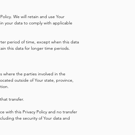
 Policy. We will retain and use Your
ain your data to comply with applicable
rter period of time, except when this data
tain this data for longer time periods.
s where the parties involved in the
cated outside of Your state, province,
tion.
hat transfer.
e with this Privacy Policy and no transfer
ncluding the security of Your data and