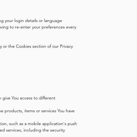
 your login details or language
ving to re-enter your preferences every
 or the Cookies section of our Privacy
 give You access to different
e products, items or services You have
ion, such as a mobile application's push
ed services, including the security