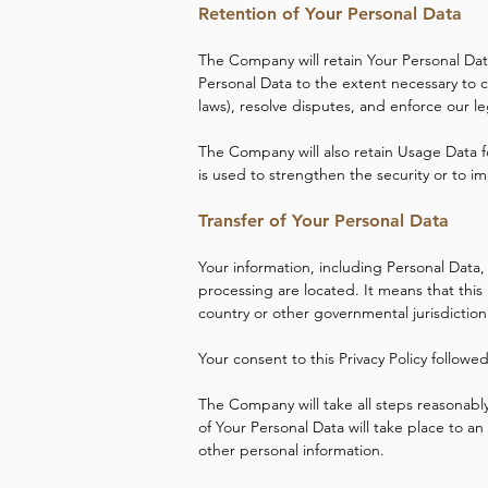
Retention of Your Personal Data
The Company will retain Your Personal Data 
Personal Data to the extent necessary to c
laws), resolve disputes, and enforce our l
The Company will also retain Usage Data fo
is used to strengthen the security or to im
Transfer of Your Personal Data
Your information, including Personal Data,
processing are located. It means that thi
country or other governmental jurisdiction
Your consent to this Privacy Policy follow
The Company will take all steps reasonably
of Your Personal Data will take place to an
other personal information.