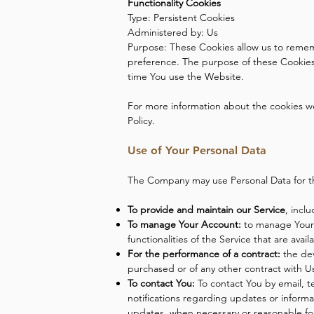
Functionality Cookies
Type: Persistent Cookies
Administered by: Us
Purpose: These Cookies allow us to reme
preference. The purpose of these Cookies 
time You use the Website.
For more information about the cookies we 
Policy.
Use of Your Personal Data
The Company may use Personal Data for t
To provide and maintain our Service
, incl
To manage Your Account:
to manage Your r
functionalities of the Service that are avai
For the performance of a contract:
the dev
purchased or of any other contract with U
To contact You:
To contact You by email, t
notifications regarding updates or informa
updates, when necessary or reasonable fo