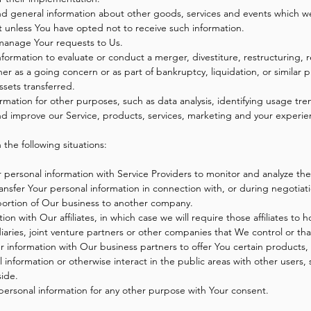
nd general information about other goods, services and events which we 
 unless You have opted not to receive such information.
manage Your requests to Us.
rmation to evaluate or conduct a merger, divestiture, restructuring, re
ther as a going concern or as part of bankruptcy, liquidation, or similar
ssets transferred.
rmation for other purposes, such as data analysis, identifying usage tre
d improve our Service, products, services, marketing and your experie
the following situations:
ersonal information with Service Providers to monitor and analyze the 
nsfer Your personal information in connection with, or during negotiat
 a portion of Our business to another company.
 with Our affiliates, in which case we will require those affiliates to hon
ries, joint venture partners or other companies that We control or th
information with Our business partners to offer You certain products, 
information or otherwise interact in the public areas with other users,
side.
personal information for any other purpose with Your consent.