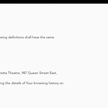
owing definitions shall have the same
retta Theatre, 947 Queen Street East,
ng the details of Your browsing history on