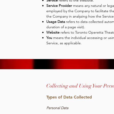
Service
refers to the Website.
Service Provider
means any natural or lega
employed by the Company to facilitate the 
the Company in analyzing how the Service 
Usage Data
refers to data collected automa
duration of a page visit).
Website
refers to Toronto Operetta Theat
You
means the individual accessing or using
Service, as applicable.
Collecting and Using Your Per
Types of Data Collected
Personal Data