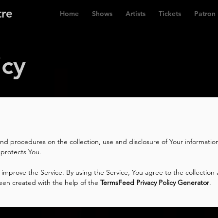
tre
Home
Shows
Artists
Tickets
Patron
icy
 and procedures on the collection, use and disclosure of Your informati
 protects You.
improve the Service. By using the Service, You agree to the collection 
s been created with the help of the
TermsFeed Privacy Policy Generator
.