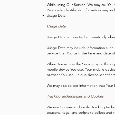
While using Our Service, We may ask You to
Personally identifiable information may incl
Usage Data
Usage Data
Usage Data is collected automatically whe
Usage Data may include information such a
Service that You visit, the time and date o
When You access the Service by or through 
mobile device You use, Your mobile device
browser You use, unique device identifier
We may also collect information that Your
Tracking Technologies and Cookies
We use Cookies and similar tracking techno
beacons, tags, and scripts to collect and