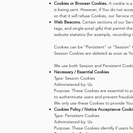
Cookies or Browser Cookies.
A cookie is a
is being sent. However, if You do not acc
so that it will refuse Cookies, our Service
Web Beacons.
Certain sections of our Serv
tags, and single-pixel gifs) that permit 
website statistics (for example, recording 
Cookies can be "Persistent" or "Session" 
Session Cookies are deleted as soon as Y
We use both Session and Persistent Cooki
Necessary / Essential Cookies
Type: Session Cookies
Administered by: Us
Purpose: These Cookies are essential to p
to authenticate users and prevent fraudul
We only use these Cookies to provide You 
Cookies Policy / Notice Acceptance Cooki
Type: Persistent Cookies
Administered by: Us
Purpose: These Cookies identify if users 