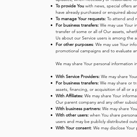
To provide You
with news, special offers a
have already purchased or enquired about
To manage Your requests:
To attend and 
For business transfers:
We may use Your info
transfer of some or all of Our assets, whe
Us about our Service users is among the a
For other purposes
: We may use Your info
promotional campaigns and to evaluate an
We may share Your personal information in 
With Service Providers:
We may share Your p
For business transfers:
We may share or tra
assets, financing, or acquisition of all or
With Affiliates:
We may share Your information
Our parent company and any other subsidia
With business partners:
We may share Your 
With other users:
when You share personal 
users and may be publicly distributed out
With Your consent
: We may disclose Your 