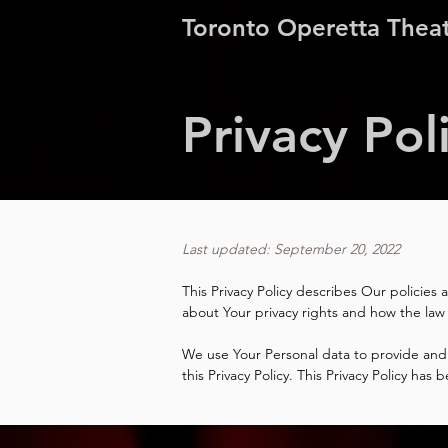
Toronto Operetta Thea
Privacy Pol
Last updated: September 20, 2022
This Privacy Policy describes Our policies
about Your privacy rights and how the law
We use Your Personal data to provide and 
this Privacy Policy. This Privacy Policy ha