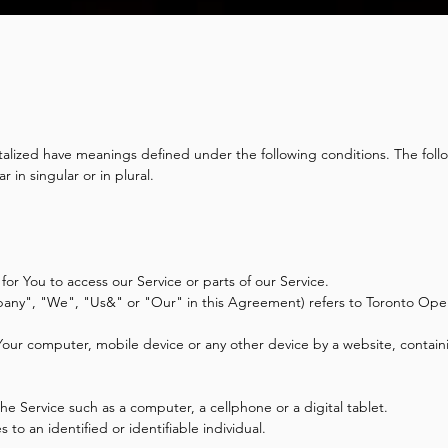
pitalized have meanings defined under the following conditions. The foll
in singular or in plural.
r You to access our Service or parts of our Service.
pany", "We", "Us&" or "Our" in this Agreement) refers to Toronto Ope
 Your computer, mobile device or any other device by a website, containi
e Service such as a computer, a cellphone or a digital tablet.
s to an identified or identifiable individual.