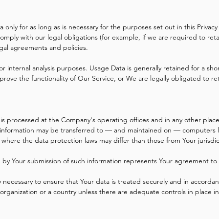
only for as long as is necessary for the purposes set out in this Privacy
omply with our legal obligations (for example, if we are required to ret
egal agreements and policies.
r internal analysis purposes. Usage Data is generally retained for a sho
prove the functionality of Our Service, or We are legally obligated to re
 is processed at the Company's operating offices and in any other place
s information may be transferred to — and maintained on — computers lo
 where the data protection laws may differ than those from Your jurisdic
ed by Your submission of such information represents Your agreement to t
 necessary to ensure that Your data is treated securely and in accordanc
 organization or a country unless there are adequate controls in place i