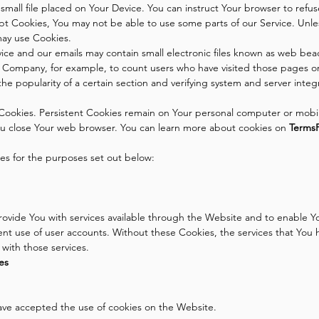
 small file placed on Your Device. You can instruct Your browser to refu
ept Cookies, You may not be able to use some parts of our Service. Unl
 may use Cookies.
ice and our emails may contain small electronic files known as web beacon
the Company, for example, to count users who have visited those pages o
the popularity of a certain section and verifying system and server integr
Cookies. Persistent Cookies remain on Your personal computer or mobil
ou close Your web browser. You can learn more about cookies on
Terms
es for the purposes set out below:
rovide You with services available through the Website and to enable Yo
ent use of user accounts. Without these Cookies, the services that You
with those services.
es
have accepted the use of cookies on the Website.