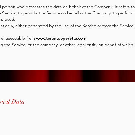
l person who processes the data on behalf of the Company. It refers to 
Service, to provide the Service on behalf of the Company, to perform se
is used.
tically, either generated by the use of the Service or from the Service i
re, accessible from
www.torontooperetta.com
 the Service, or the company, or other legal entity on behalf of which s
sonal Data