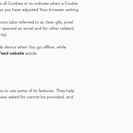
se all Cookies or to indicate when a Cookie
ess you have adjusted Your browser setting
s (also referred to as clear gifs, pixel
r opened an email and for other related
ity).
e device when You go offline, while
Feed website
article.
u to use some of its features. They help
 have asked for cannot be provided, and