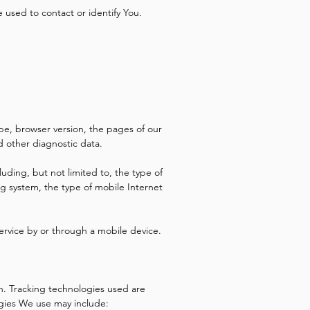
 used to contact or identify You.
pe, browser version, the pages of our
nd other diagnostic data.
uding, but not limited to, the type of
g system, the type of mobile Internet
ervice by or through a mobile device.
on. Tracking technologies used are
ogies We use may include: