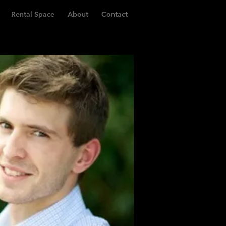
Rental Space
About
Contact