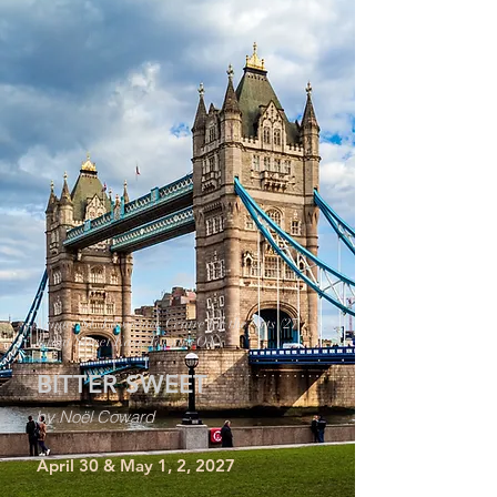
Tickets Tier 3:
Venue: St. Lawrence Centre for the Arts (27
Front Street East, Toronto ON)
BITTER SWEET
by Noël Coward
April 30 & May 1, 2, 2027