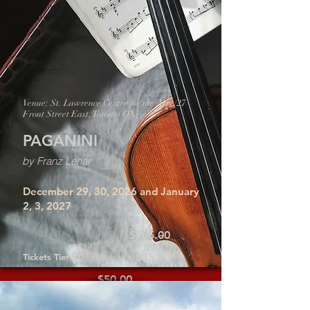
Venue: St. Lawrence Centre for the Arts (27
Front Street East, Toronto ON)
PAGANINI
by Franz Lehár
December 29, 30, 2026 and January
2, 3, 2027
$105.00
$85.00
Tickets Tier 1:
$50.00
Tickets Tier 2: