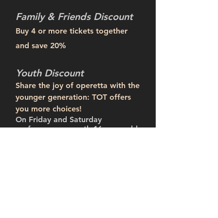
Family & Friends Discount
Buy 4 or more tickets together
and save 20%
Youth Discount
Share the joy of operetta with the
younger generation: TOT offers
you more choices!
​On Friday and Saturday
performances, youth 16 years old
and under receive 50% off with
the purchase of 1 or more regular
single tickets.
***
***Proof of birthdate or a valid student ID
is required.
Group Discount
A group of 10 or more receives