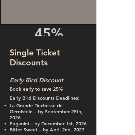
45%
DISCOUNT!
Single Ticket
Discounts
Early Bird Discount
Book early to save 25%
Early Bird Discounts Deadlines:
La Grande Duchesse de
Gerolstein – by September 25th,
2026
Paganini – by December 1st, 2026
Bitter Sweet – by April 2nd, 2027