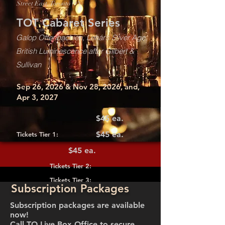
Street East, Toronto ON)
TOT Cabaret Series
Galop Offenbachien, Lehár’s Silver Age,
British Luminescence after Gilbert &
Sullivan
Sep 26, 2026 & Nov 28, 2026, and,
Apr 3, 2027
$45 ea.
$45 ea.
Tickets Tier 1:
$45 ea.
Tickets Tier 2:
Tickets Tier 3:
Subscription Packages
Subscription packages are available
now!
Call TO Live Box Office to secure