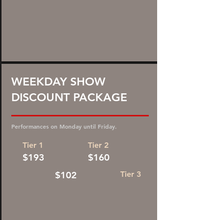
45%
WEEKDAY SHOW
DISCOUNT PACKAGE
DISCOUNT!
Performances on Monday until Friday.
Tier 1
Tier 2
$193
$160
$102
Tier 3