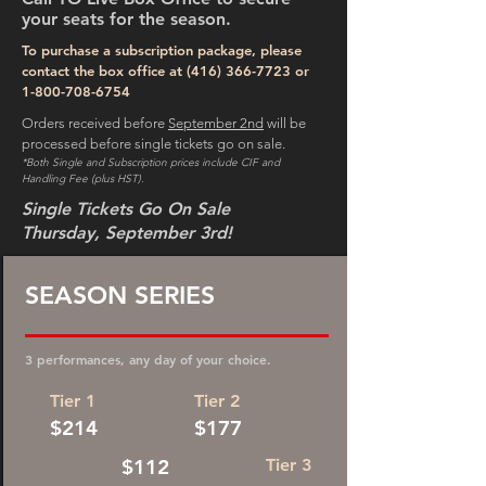
your seats for the season.
To purchase a subscription package, please
contact the box office at
(416) 366-7723
or
1-800-708-6754
Orders received before
September 2nd
will be
processed before single tickets go on sale.
*Both Single and Subscription prices include CIF and
Handling Fee (plus HST).
Single Tickets Go On Sale
Thursday, September 3rd!
SEASON SERIES
3 performances, any day of your choice.
Tier 1
Tier 2
$214
$177
$112
Tier 3