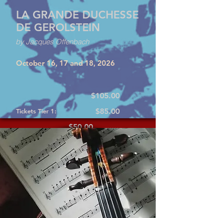
LA GRANDE DUCHESSE
DE GEROLSTEIN
by Jacques Offenbach
October 16, 17 and 18, 2026
$105.00
$85.00
Tickets Tier 1:
$50.00
Tickets Tier 2:
Tickets Tier 3: