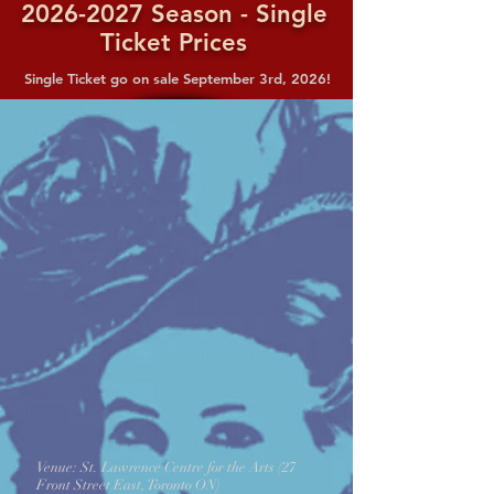
2026-2027
Season - Single
Ticket Prices
Single Ticket go on sale September 3rd, 2026!
Venue: St. Lawrence Centre for the Arts (27
Front Street East, Toronto ON)