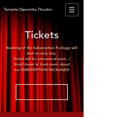
Toronto Operetta Theatre
Tickets
Booking of the Subscription Package will
start in early July.
Detail will be announced soon...!
Scroll down to learn more about
our
SUBSCRIPTION PACKAGES!