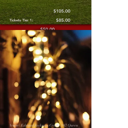
$105.00
$85.00
Tickets Tier 1:
$50.00
Tickets Tier 2:
Tickets Tier 3:
Venue: Edward Jackman Centre (947 Queen