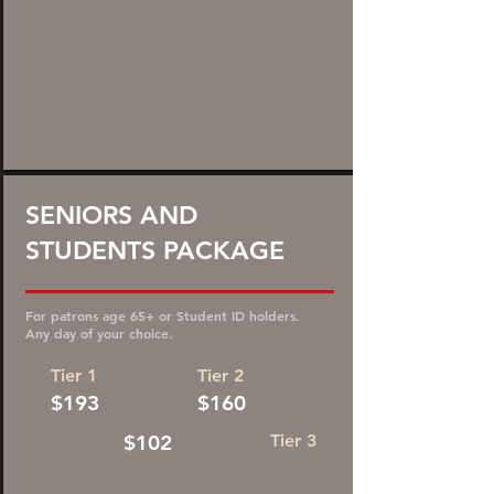
35%
SENIORS AND
STUDENTS PACKAGE
DISCOUNT!
For patrons age 65+ or Student ID holders.
Any day of your choice.
Tier 1
Tier 2
$193
$160
$102
Tier 3