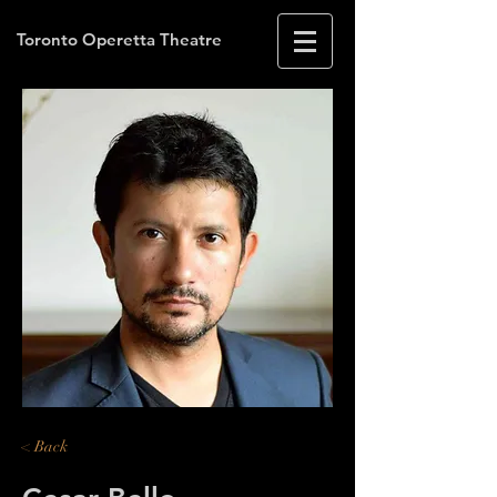
Toronto Operetta Theatre
< Back