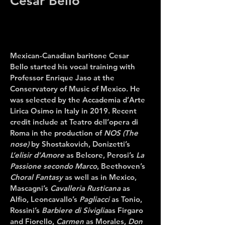
Cesar Bello
Mexican-Canadian baritone
Cesar
Bello
started his vocal training with
Professor Enrique Jaso at the
Conservatory of Music of Mexico. He
was selected by the Accademia d’Arte
Lirica Osimo in Italy in 2019. Recent
credit include at Teatro dell’opera di
Roma in
the production of
NOS (The
nose)
by Shostakovich, Donizetti’s
L’elisir d’Amore
as Belcore, Perosi’s
La
Passione secondo Marco
, Beethoven’s
Choral Fantasy
as well as in Mexico,
Mascagni’s
Cavalleria Rusticana
as
Alfio, Leoncavallo’s
Pagliacci
as Tonio,
Rossini’s
Barbiere di Siviglia
as Firgaro
and Fiorello,
Carmen
as Morales,
Don