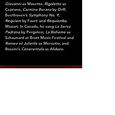
Giovanni
as Masetto,
Rigoletto
as
Ceprano,
Carmina Burana
by Orff,
Beethoven’s
Symphony No. 9
,
Requiem
by Fauré and
Requiem
by
Mozart. In Canada, he sang
La Serva
Padrona
by Pergolesi,
La Boheme
as
Schaunard at Brott Music Festival and
Romeo et Juliette
as Mercutio, and
Rossini’s
Cenerentola
as Alidoro.
CONTACT US
Administration Office
947 Queen Street East, Second Floor
Toronto, Ontario Canada M4M 1J9
Tel:
416-922-2912