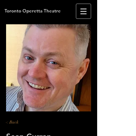
Toronto Operetta Theatre
< Back