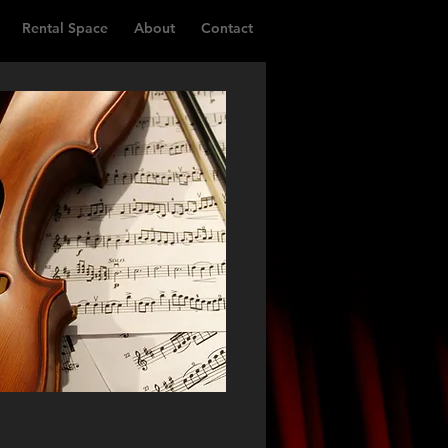
Rental Space
About
Contact