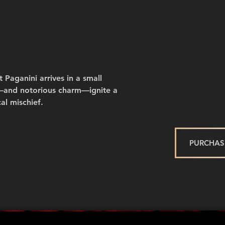
 Paganini arrives in a small
nt—and notorious charm—ignite a
al mischief.
PURCHASE