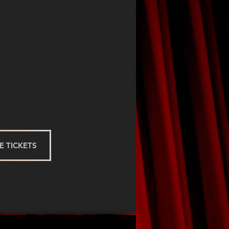
 TICKETS