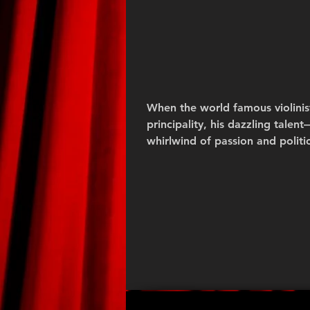
When the world famous violinist
principality, his dazzling tale
whirlwind of passion and politic