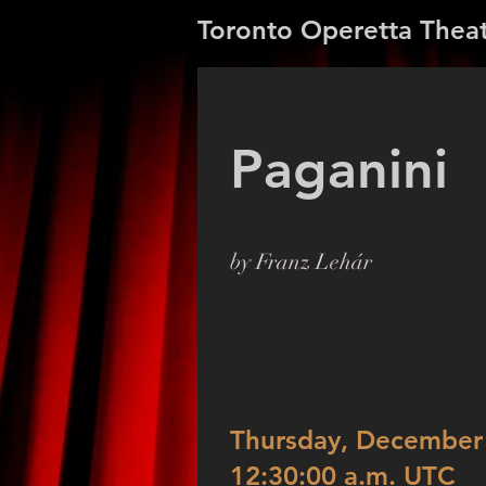
Toronto Operetta Thea
Paganini
by Franz Lehár
Thursday, December 
12:30:00 a.m. UTC