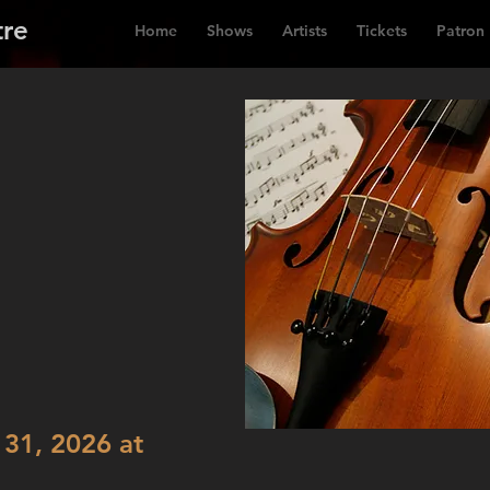
tre
Home
Shows
Artists
Tickets
Patron
31, 2026 at