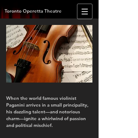
Toronto Operetta Theatre
When the world famous violinist
Paganini arrives in a small principality,
his dazzling talent—and notorious
charm—ignite a whirlwind of passion
and political mischief.