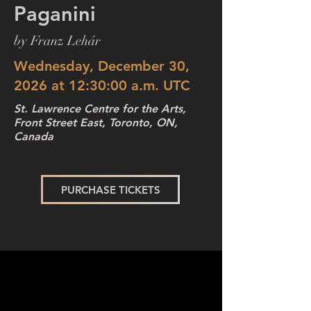
Paganini
by Franz Lehár
Wednesday, December 30,
2026 at 12:30:00 a.m. UTC
St. Lawrence Centre for the Arts,
Front Street East, Toronto, ON,
Canada
PURCHASE TICKETS