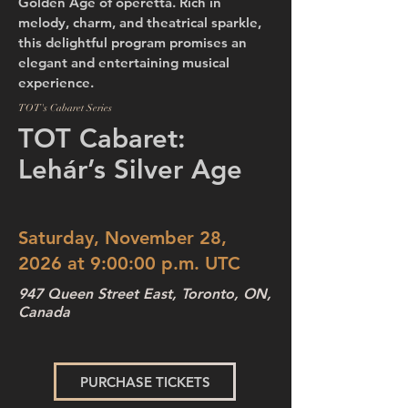
Golden Age of operetta. Rich in
melody, charm, and theatrical sparkle,
this delightful program promises an
elegant and entertaining musical
experience.
TOT's Cabaret Series
TOT Cabaret:
Lehár’s Silver Age
Saturday, November 28,
2026 at 9:00:00 p.m. UTC
947 Queen Street East, Toronto, ON,
Canada
PURCHASE TICKETS