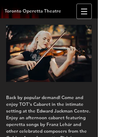
Toronto Operetta Theatre
Back by popular demand! Come and
enjoy TOT's Cabaret in the intimate
setting at the Edward Jackman Centre.
Enjoy an afternoon cabaret featuring
operetta songs by Franz Lehár and
other celebrated composers from the