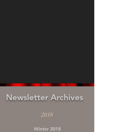
Newsletter Archives
2018
Winter 2018