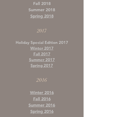
Fall 2018
Summer 2018
Spring 2018
2017
Holiday Special Edition 2017
Winter 2017
Fall 2017
Summer 2017
Spring 2017
2016
Winter 2016
Fall 2016
Summer 2016
Spring 2016