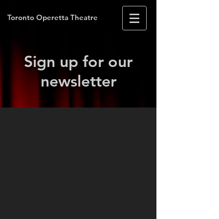
Toronto Operetta Theatre
Sign up for our
news
letter