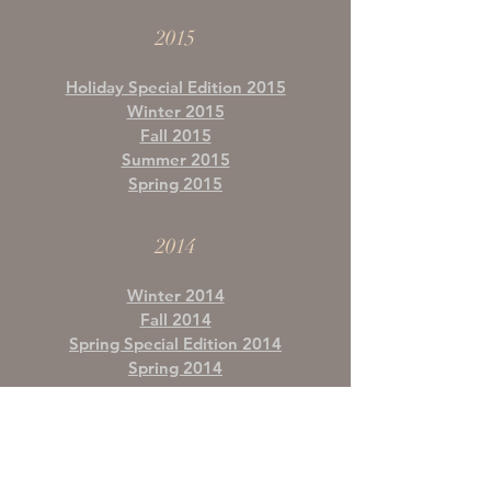
2015
Holiday Special Edition 2015
Winter 2015
Fall 2015
Summer 2015
Spring 2015
2014
Winter 2014
Fall 2014
Spring Special Edition 2014
Spring 2014
2013
Winter 2013